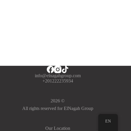
info@elnagahgroup.com
+201222235934
2026 ©
All rights reserved for ElNagah Group
EN
Our Location