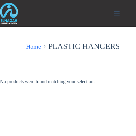
التجاوز
إلى
المحتوى
PLASTIC HANGERS
Home
No products were found matching your selection.