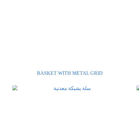
BASKET WITH METAL GRID