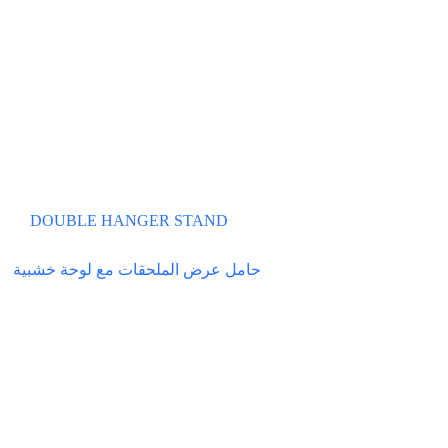
DOUBLE HANGER STAND