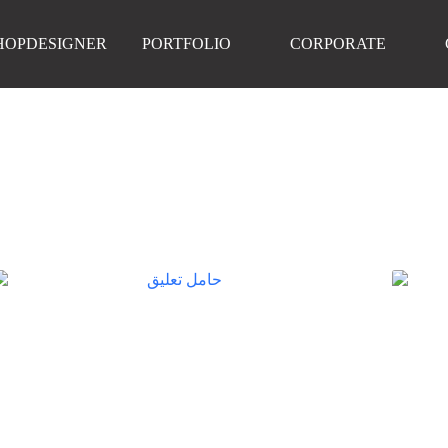
HOPDESIGNER
PORTFOLIO
CORPORATE