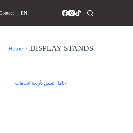
Contact
EN
DISPLAY STANDS
Home