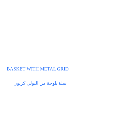
BASKET WITH METAL GRID