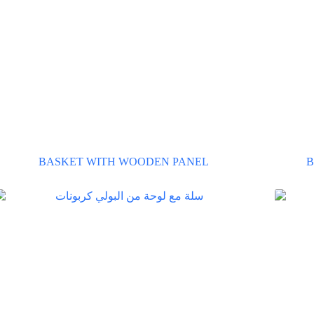
BASKET WITH WOODEN PANEL
B