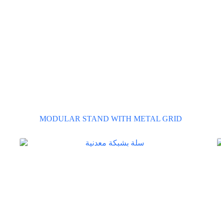
MODULAR STAND WITH METAL GRID