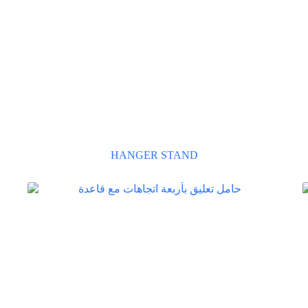
HANGER STAND