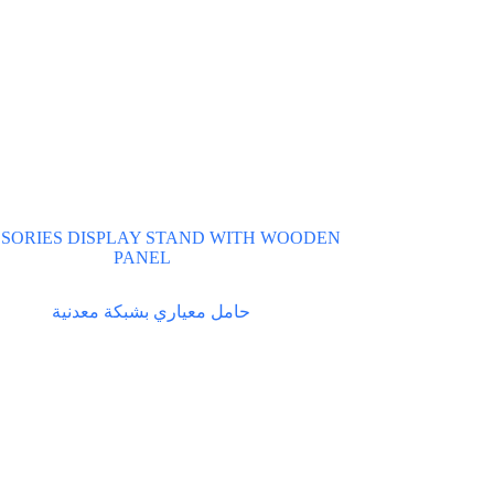
SORIES DISPLAY STAND WITH WOODEN
PANEL