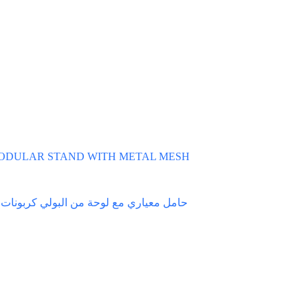
ODULAR STAND WITH METAL MESH