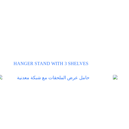
HANGER STAND WITH 3 SHELVES