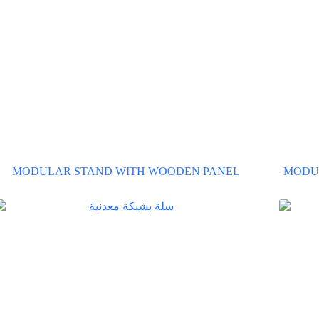
MODULAR STAND WITH WOODEN PANEL
MODU