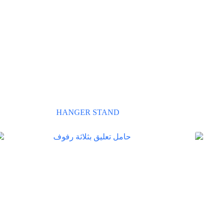
HANGER STAND