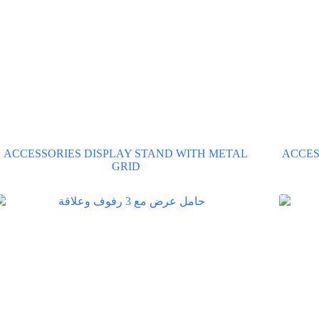
ACCESSORIES DISPLAY STAND WITH METAL
ACCES
GRID