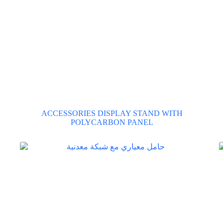
ACCESSORIES DISPLAY STAND WITH
POLYCARBON PANEL