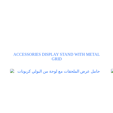
ACCESSORIES DISPLAY STAND WITH METAL
GRID