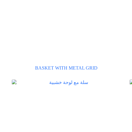
BASKET WITH METAL GRID