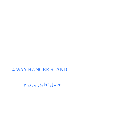
4 WAY HANGER STAND