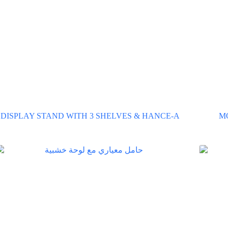
DISPLAY STAND WITH 3 SHELVES & HANCE-A
M