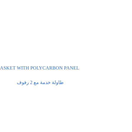
ASKET WITH POLYCARBON PANEL