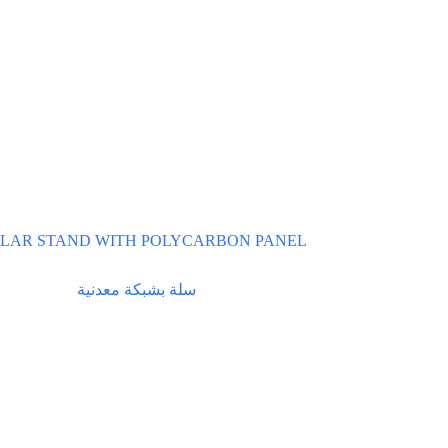
LAR STAND WITH POLYCARBON PANEL