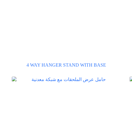
4 WAY HANGER STAND WITH BASE