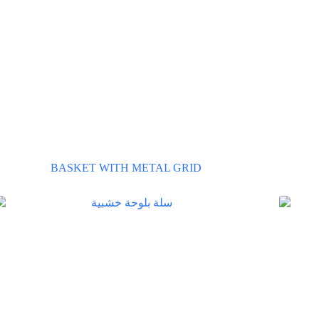
BASKET WITH METAL GRID