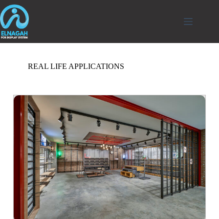
REAL LIFE APPLICATIONS