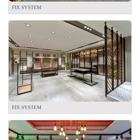
FIX SYSTEM
FIX SYSTEM