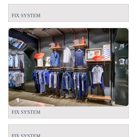
FIX SYSTEM
FIX SYSTEM
FIX SYSTEM