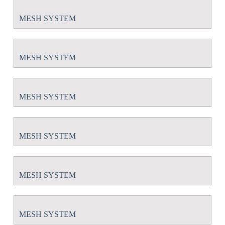
MESH SYSTEM
MESH SYSTEM
MESH SYSTEM
MESH SYSTEM
MESH SYSTEM
MESH SYSTEM