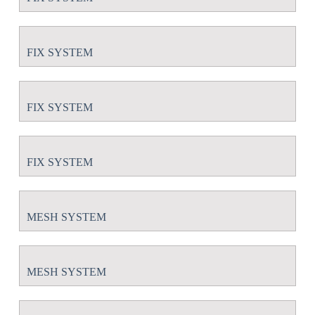
FIX SYSTEM
FIX SYSTEM
FIX SYSTEM
MESH SYSTEM
MESH SYSTEM