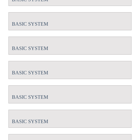
BASIC SYSTEM
BASIC SYSTEM
BASIC SYSTEM
BASIC SYSTEM
BASIC SYSTEM