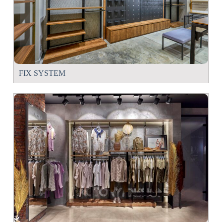
FIX SYSTEM