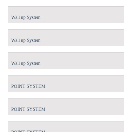
Wall up System
Wall up System
Wall up System
POINT SYSTEM
POINT SYSTEM