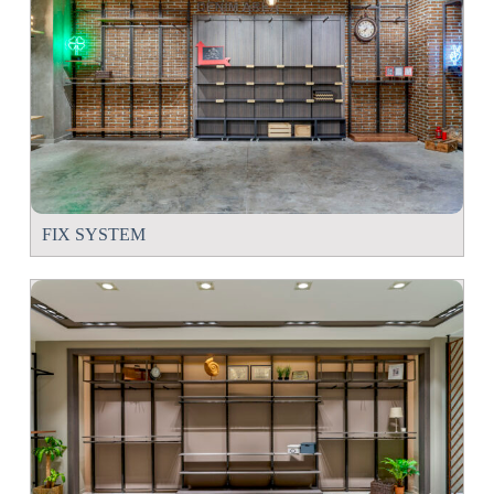
FIX SYSTEM