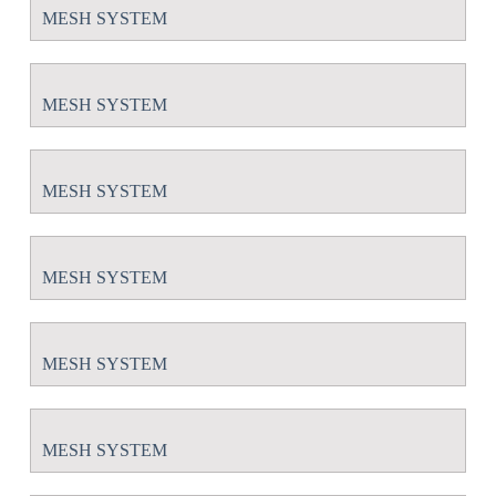
MESH SYSTEM
MESH SYSTEM
MESH SYSTEM
MESH SYSTEM
MESH SYSTEM
MESH SYSTEM