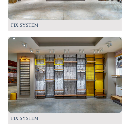
FIX SYSTEM
FIX SYSTEM