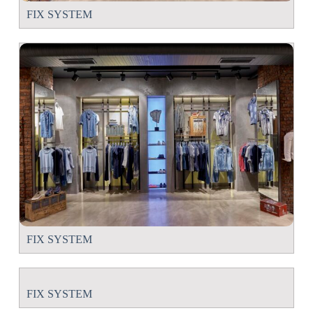
FIX SYSTEM
FIX SYSTEM
FIX SYSTEM