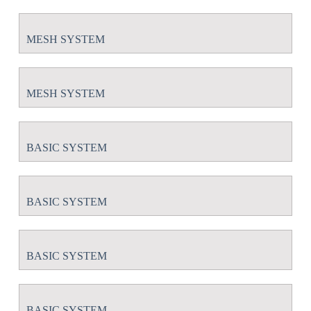
MESH SYSTEM
MESH SYSTEM
BASIC SYSTEM
BASIC SYSTEM
BASIC SYSTEM
BASIC SYSTEM