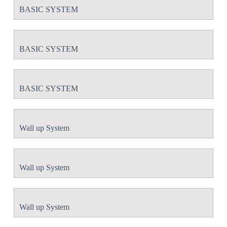
BASIC SYSTEM
BASIC SYSTEM
BASIC SYSTEM
Wall up System
Wall up System
Wall up System