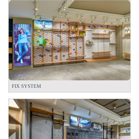
FIX SYSTEM