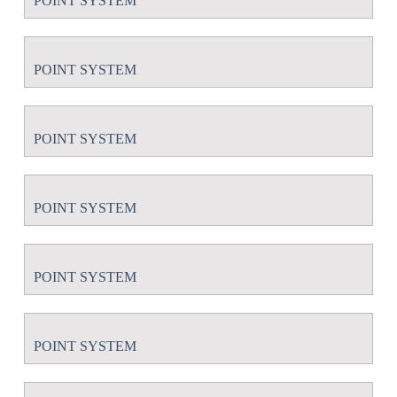
POINT SYSTEM
POINT SYSTEM
POINT SYSTEM
POINT SYSTEM
POINT SYSTEM
POINT SYSTEM