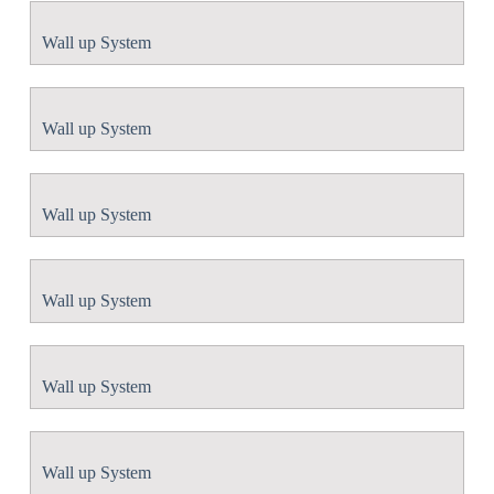
Wall up System
Wall up System
Wall up System
Wall up System
Wall up System
Wall up System